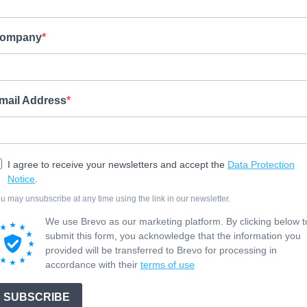
ompany
mail Address
I agree to receive your newsletters and accept the
Data Protection
Notice
.
u may unsubscribe at any time using the link in our newsletter.
We use Brevo as our marketing platform. By clicking below t
submit this form, you acknowledge that the information you
provided will be transferred to Brevo for processing in
accordance with their
terms of use
SUBSCRIBE