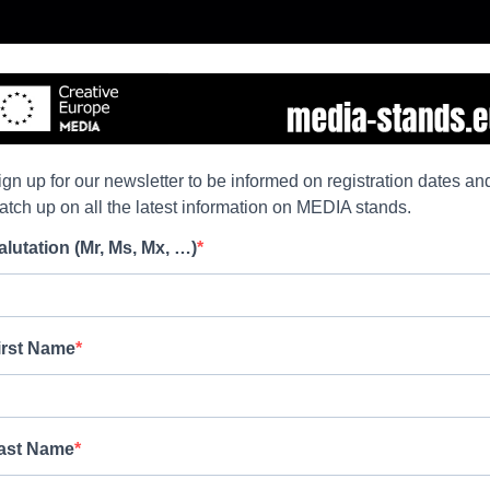
ign up for our newsletter to be informed on registration dates an
atch up on all the latest information on MEDIA stands.
alutation (Mr, Ms, Mx, …)
irst Name
ast Name