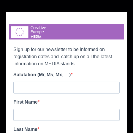
Sign up for our newsletter to be informed on
registration dates and catch up on all the latest
information on MEDIA stands.
Salutation (Mr, Ms, Mx, …)
First Name
Last Name