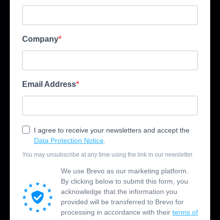
Company
Email Address
I agree to receive your newsletters and accept the
Data Protection Notice
.
You may unsubscribe at any time using the link in our newsletter.
We use Brevo as our marketing platform.
By clicking below to submit this form, you
acknowledge that the information you
provided will be transferred to Brevo for
processing in accordance with their
terms of